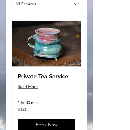
All Services
Private Tea Service
Read More
1 hr 30 min
350
$350
US
dollars
Book Now