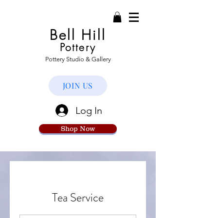
Bell Hill
Pottery
Pottery Studio & Gallery
JOIN US
Log In
Shop Now
Tea Service