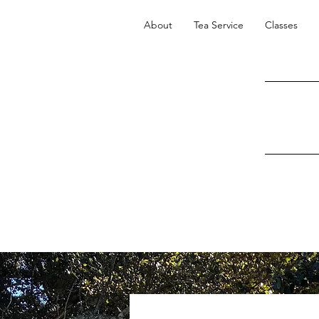
About
Tea Service
Classes