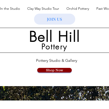
In the Studio
Clay Way Studio Tour
Orchid Pottery
Past Wo
JOIN US
Bell Hill
Pottery
Pottery Studio & Gallery
Shop Now