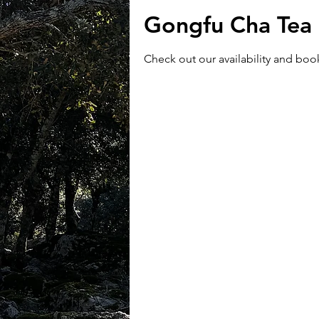
Gongfu Cha Tea 
Check out our availability and boo