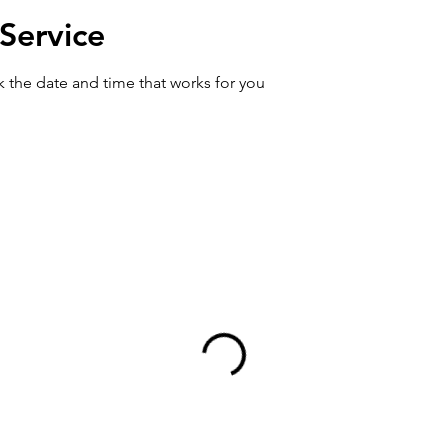
Service
k the date and time that works for you