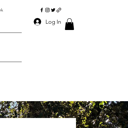
rk
Log In