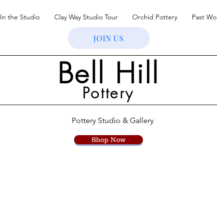
In the Studio
Clay Way Studio Tour
Orchid Pottery
Past Wo
JOIN US
Bell Hill
Pottery
Pottery Studio & Gallery
Shop Now