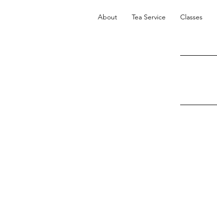
About
Tea Service
Classes