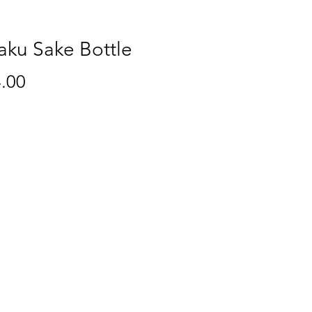
aku Sake Bottle
Price
.00