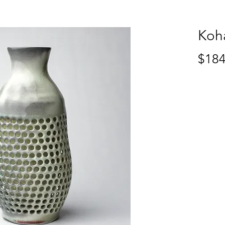
Koh
$184