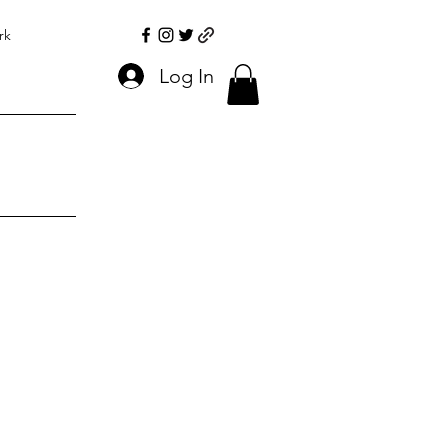
rk
Log In